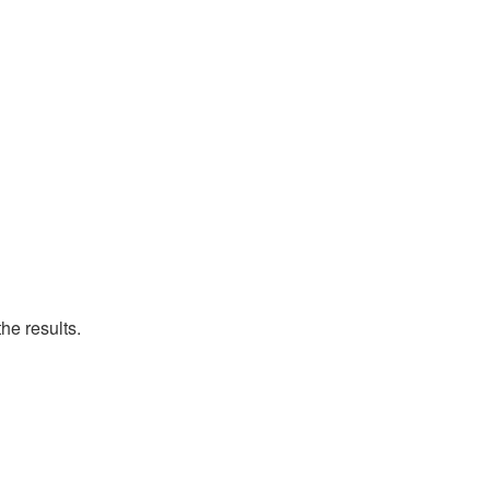
he results.