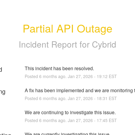
Partial API Outage
Incident Report for
Cybrid
d
This incident has been resolved.
Posted
6
months ago.
Jan
27
,
2026
-
19:12
EST
ng
A fix has been implemented and we are monitoring t
Posted
6
months ago.
Jan
27
,
2026
-
18:31
EST
We are continuing to investigate this issue.
Posted
6
months ago.
Jan
27
,
2026
-
17:45
EST
We are currently investigating this issue.