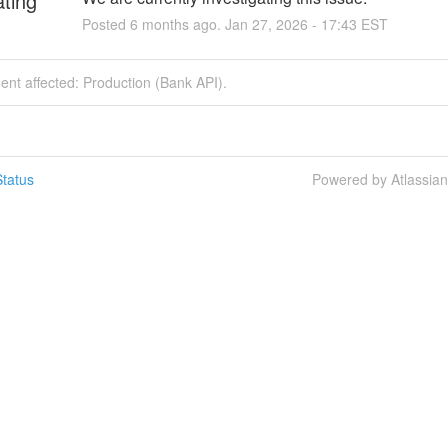
ating
Posted
6
months ago.
Jan
27
,
2026
-
17:43
EST
dent affected: Production (Bank API).
tatus
Powered by Atlassia