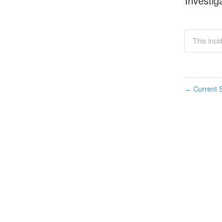
Investig
This inci
Current S
←