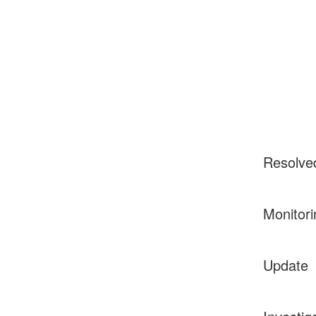
Resolve
Monitori
Update