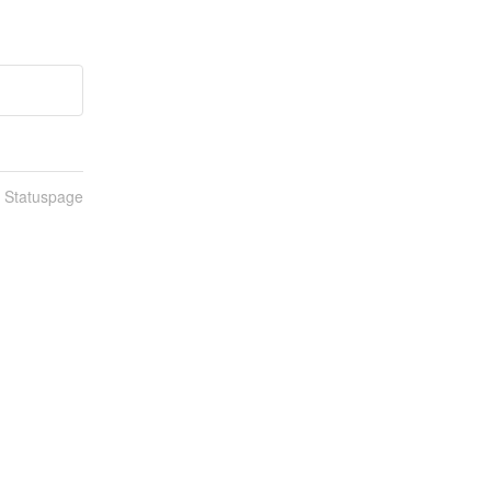
n Statuspage