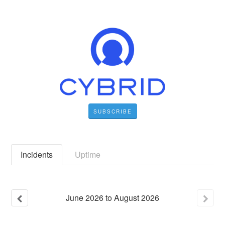
SUBSCRIBE
Incidents
Uptime
June
2026
to
August
2026